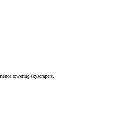
rience towering skyscrapers,