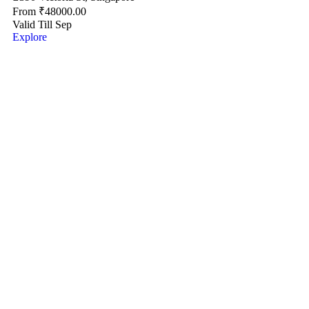
From
₹
48000.00
Valid Till Sep
Explore