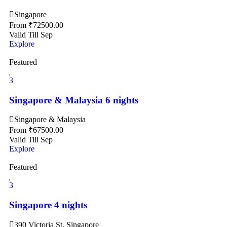
Singapore
From
₹
72500.00
Valid Till Sep
Explore
Featured
3
Singapore & Malaysia 6 nights
Singapore & Malaysia
From
₹
67500.00
Valid Till Sep
Explore
Featured
3
Singapore 4 nights
390 Victoria St, Singapore