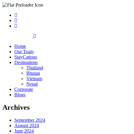
Home
Our Team
StayCations
Destinations
Thailand
Bhutan
Vietnam
Nepal
Corporate
Blogs
Archives
September 2024
August 2024
June 2024