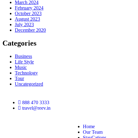
March 2024
February 2024
October 2023
August 2023
July 2023
December 2020
Categories
Business
Life Style
Music
Technology
Tour
Uncategorized
888 470 3333
travel@reev.in
Home
Our Team
StayCations