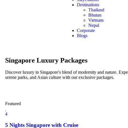
Destinations
Thailand
Bhutan
Vietnam
Nepal
Corporate
Blogs
Singapore Luxury Packages
Discover luxury in Singapore's blend of modernity and nature. Expe
serene parks, and Asian culture with our exclusive packages.
Featured
4
5 Nights Singapore with Cruise