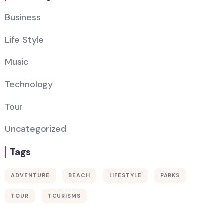
Business
Life Style
Music
Technology
Tour
Uncategorized
Tags
ADVENTURE
BEACH
LIFESTYLE
PARKS
Wildlife
TOUR
TOURISMS
Thailand
Africa