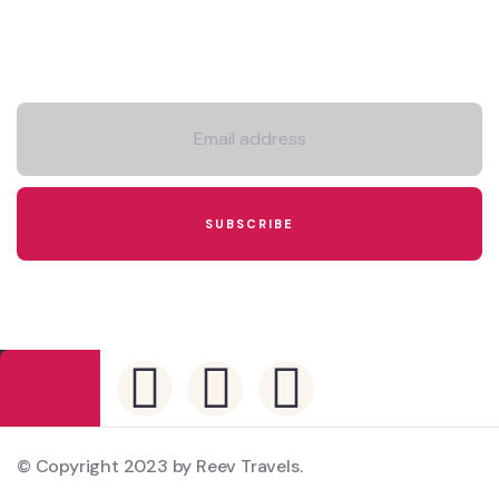
Newsletter
© Copyright 2023 by Reev Travels.