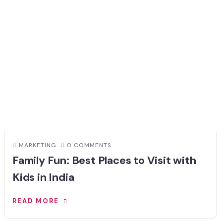
MARKETING
0 COMMENTS
Family Fun: Best Places to Visit with
Kids in India
READ MORE