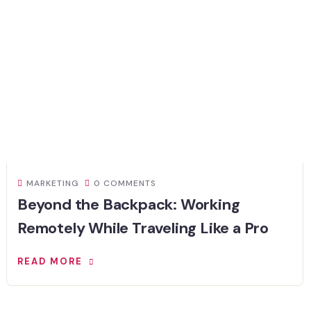
MARKETING
0 COMMENTS
Beyond the Backpack: Working
Remotely While Traveling Like a Pro
READ MORE