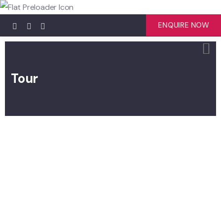
ENQUIRE NOW
Tour