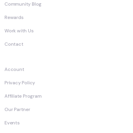
Community Blog
Rewards
Work with Us
Contact
Explore
Account
Privacy Policy
Affiliate Program
Our Partner
Events