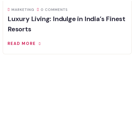
MARKETING
0 COMMENTS
Luxury Living: Indulge in India’s Finest
Resorts
READ MORE