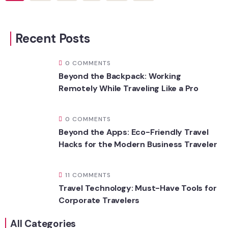
Recent Posts
0 COMMENTS
Beyond the Backpack: Working
Remotely While Traveling Like a Pro
0 COMMENTS
Beyond the Apps: Eco-Friendly Travel
Hacks for the Modern Business Traveler
11 COMMENTS
Travel Technology: Must-Have Tools for
Corporate Travelers
All Categories