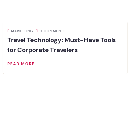
MARKETING
11 COMMENTS
Travel Technology: Must-Have Tools
for Corporate Travelers
READ MORE