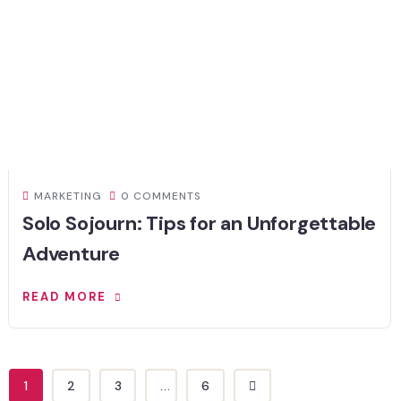
MARKETING
0 COMMENTS
Solo Sojourn: Tips for an Unforgettable
Adventure
READ MORE
1
2
3
...
6