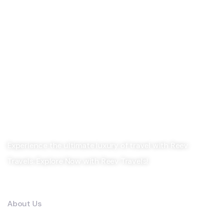
Experience the ultimate luxury of travel with Reev
Travels. Explore Now with Reev Travels!
Company
About Us