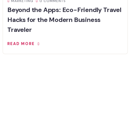
MARKETING
0 COMMENTS
Beyond the Apps: Eco-Friendly Travel
Hacks for the Modern Business
Traveler
READ MORE