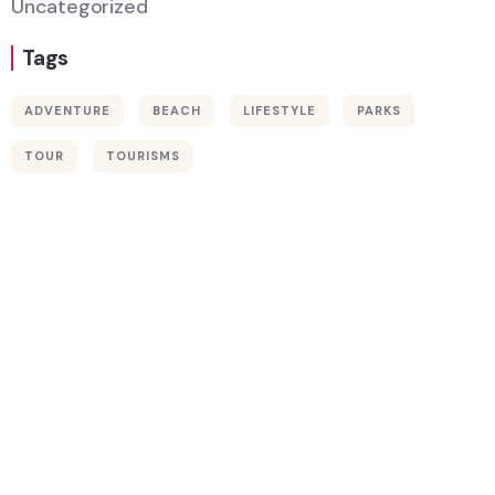
Uncategorized
Tags
ADVENTURE
BEACH
LIFESTYLE
PARKS
Wildlife
TOUR
TOURISMS
Thailand
Africa