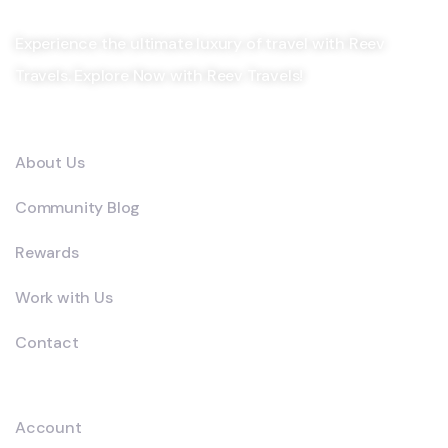
Experience the ultimate luxury of travel with Reev
Travels. Explore Now with Reev Travels!
Company
About Us
Community Blog
Rewards
Work with Us
Contact
Explore
Account