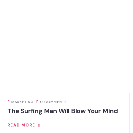
MARKETING
0 COMMENTS
The Surfing Man Will Blow Your Mind
READ MORE