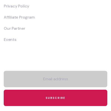
Privacy Policy
Affiliate Program
Our Partner
Events
Newsletter