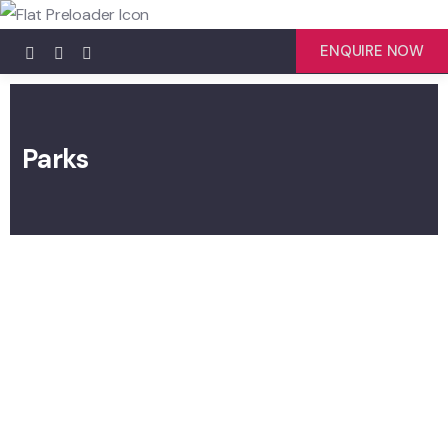
ENQUIRE NOW
Parks