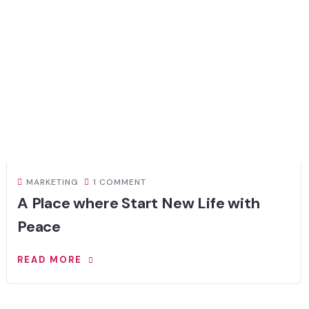
MARKETING
1 COMMENT
A Place where Start New Life with
Peace
READ MORE