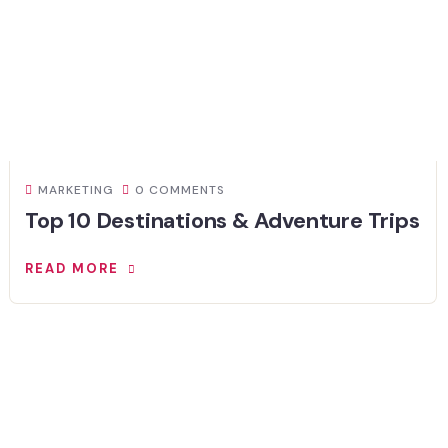
MARKETING
0 COMMENTS
Top 10 Destinations & Adventure Trips
READ MORE