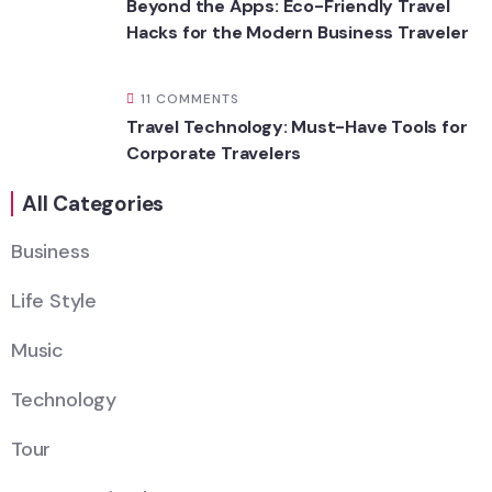
Beyond the Apps: Eco-Friendly Travel
Hacks for the Modern Business Traveler
11 COMMENTS
Travel Technology: Must-Have Tools for
Corporate Travelers
All Categories
Business
Life Style
Music
Technology
Tour