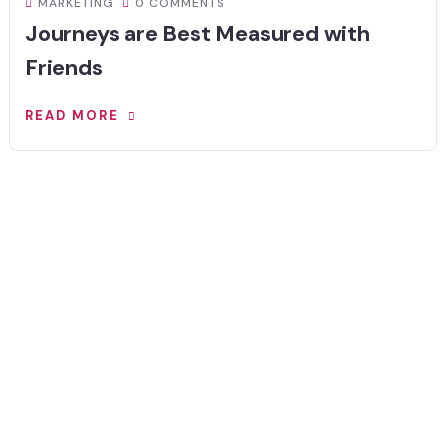
MARKETING
0 COMMENTS
Journeys are Best Measured with
Friends
READ MORE