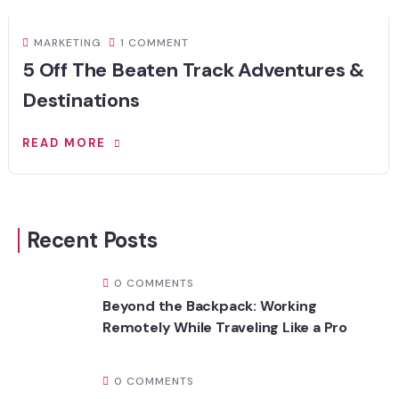
MARKETING
1 COMMENT
5 Off The Beaten Track Adventures &
Destinations
READ MORE
Recent Posts
0 COMMENTS
Beyond the Backpack: Working
Remotely While Traveling Like a Pro
0 COMMENTS