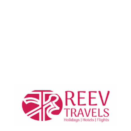
Your page content will be
displayed here