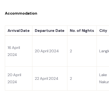
Accommodation
Arrival Date
Departure Date
No. of Nights
City
16 April
20 April 2024
2
Lang
2024
20 April
Lake
22 April 2024
2
2024
Naku