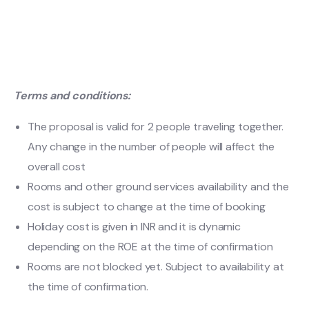
Terms and conditions:
The proposal is valid for 2 people traveling together.
Any change in the number of people will affect the
overall cost
Rooms and other ground services availability and the
cost is subject to change at the time of booking
Holiday cost is given in INR and it is dynamic
depending on the ROE at the time of confirmation
Rooms are not blocked yet. Subject to availability at
the time of confirmation.