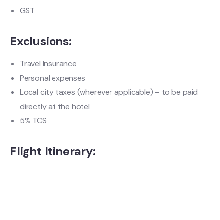
GST
Exclusions:
Travel Insurance
Personal expenses
Local city taxes (wherever applicable) – to be paid
directly at the hotel
5% TCS
Flight Itinerary: