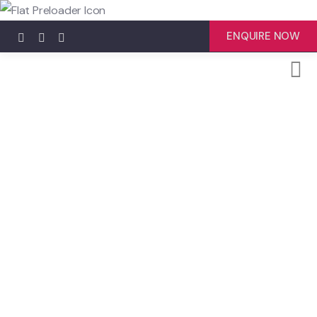
ENQUIRE NOW