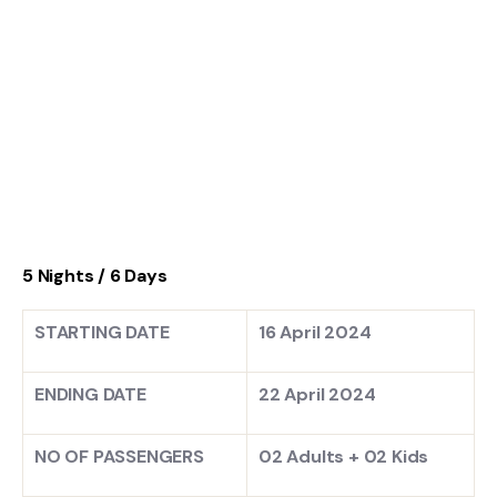
5 Nights / 6 Days
STARTING DATE
16 April 2024
ENDING DATE
22 April 2024
NO OF PASSENGERS
02 Adults + 02 Kids