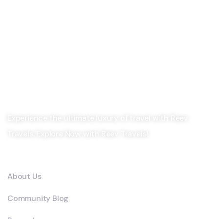
Experience the ultimate luxury of travel with Reev
Travels. Explore Now with Reev Travels!
Company
About Us
Community Blog