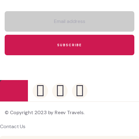
Newsletter
© Copyright 2023 by Reev Travels.
Contact Us