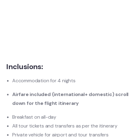
Inclusions:
Accommodation for 4 nights
Airfare included (international+ domestic) scroll
down for the flight itinerary
Breakfast on all-day
All tour tickets and transfers as per the itinerary
Private vehicle for airport and tour transfers