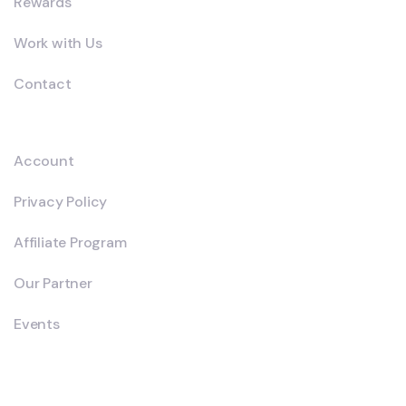
Rewards
Work with Us
Contact
Explore
Account
Privacy Policy
Affiliate Program
Our Partner
Events