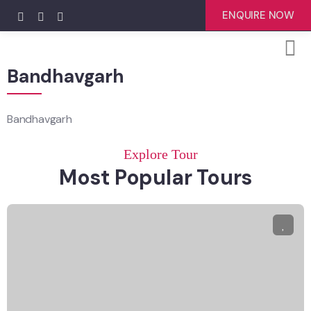
ENQUIRE NOW
Bandhavgarh
Bandhavgarh
Explore Tour
Most Popular Tours