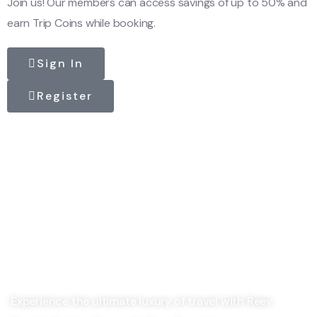
Join us! Our members can access savings of up to 50% and
earn Trip Coins while booking.
Sign In
Register
Experience the ultimate luxury of travel with Reev