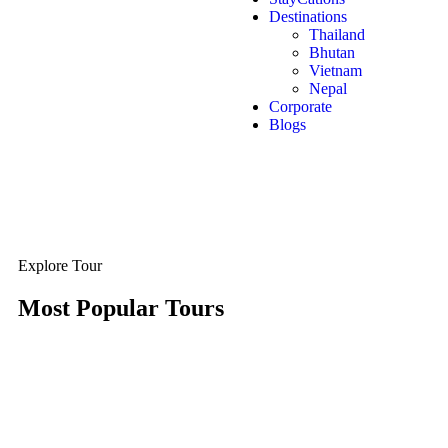
Destinations
Thailand
Bhutan
Vietnam
Nepal
Corporate
Blogs
Explore Tour
Most Popular Tours