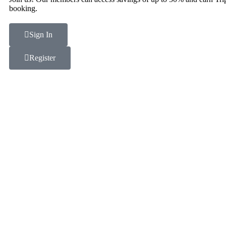
booking.
Sign In
Register