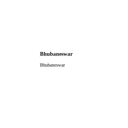
Bhubaneswar
Bhubaneswar