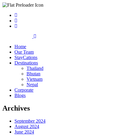
Home
Our Team
StayCations
Destinations
Thailand
Bhutan
Vietnam
Nepal
Corporate
Blogs
Archives
September 2024
August 2024
June 2024