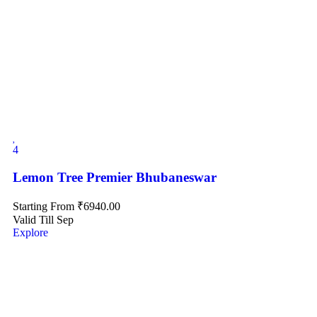
4
Lemon Tree Premier Bhubaneswar
Starting From
₹
6940.00
Valid Till Sep
Explore