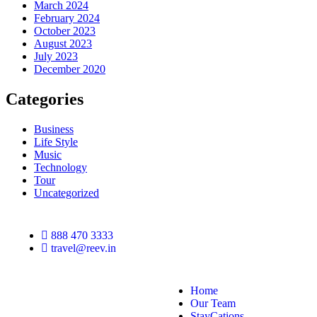
March 2024
February 2024
October 2023
August 2023
July 2023
December 2020
Categories
Business
Life Style
Music
Technology
Tour
Uncategorized
888 470 3333
travel@reev.in
Home
Our Team
StayCations