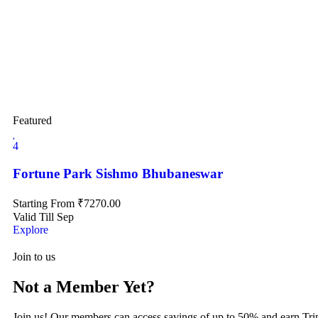
Featured
4
Fortune Park Sishmo Bhubaneswar
Starting From
₹
7270.00
Valid Till Sep
Explore
Join to us
Not a Member Yet?
Join us! Our members can access savings of up to 50% and earn Tri