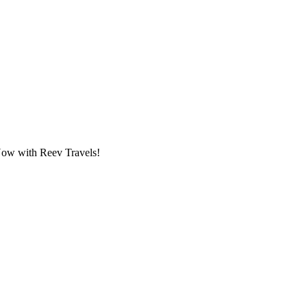
 Now with Reev Travels!