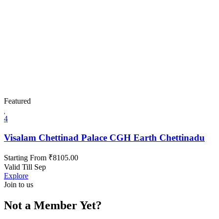
Featured
4
Visalam Chettinad Palace CGH Earth Chettinadu
Starting From
₹
8105.00
Valid Till Sep
Explore
Join to us
Not a Member Yet?