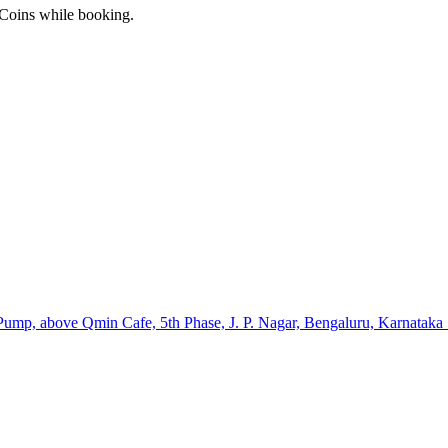
 Coins while booking.
 Pump, above Qmin Cafe, 5th Phase, J. P. Nagar, Bengaluru, Karnatak