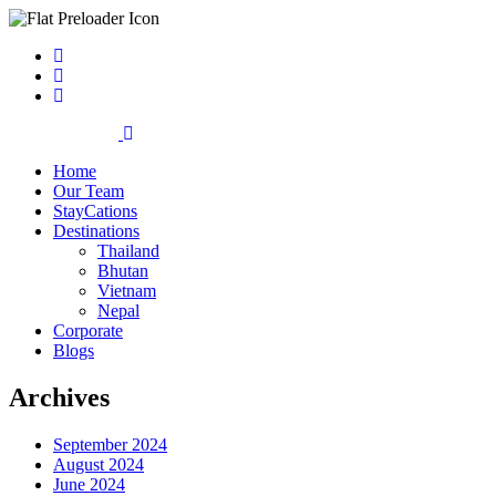
Home
Our Team
StayCations
Destinations
Thailand
Bhutan
Vietnam
Nepal
Corporate
Blogs
Archives
September 2024
August 2024
June 2024