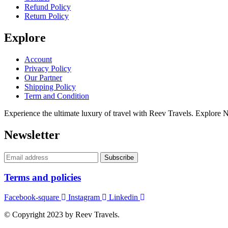
Refund Policy
Return Policy
Explore
Account
Privacy Policy
Our Partner
Shipping Policy
Term and Condition
Experience the ultimate luxury of travel with Reev Travels. Explore
Newsletter
Terms and policies
Facebook-square
Instagram
Linkedin
© Copyright 2023 by Reev Travels.