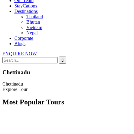
Our Team
StayCations
Destinations
Thailand
Bhutan
Vietnam
Nepal
Corporate
Blogs
ENQUIRE NOW
Chettinadu
Chettinadu
Explore Tour
Most Popular Tours