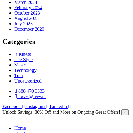
March 2024
February 2024
October 2023
August 2023
July 2023
December 2020
Categories
Business
Life Style
Music
Technology
Tour
Uncategorized
888 470 3333
travel@reev.in
Facebook
Instagram
Linkedin
Unlock Savings: 30% Off and More on Ongoing Great Offers!
×
Home