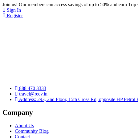
Join us! Our members can access savings of up to 50% and earn Trip
Sign In
Register
888 470 3333
travel@reev.in
Address: 293, 2nd Floor, 15th Cross Rd, opposite HP Petrol
Company
About Us
Community Blog
Contact