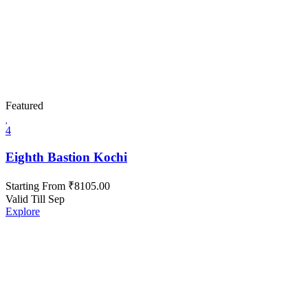
Featured
4
Eighth Bastion Kochi
Starting From
₹
8105.00
Valid Till Sep
Explore