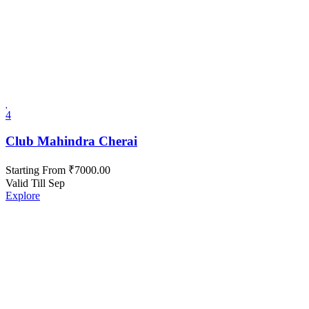
4
Club Mahindra Cherai
Starting From
₹
7000.00
Valid Till Sep
Explore