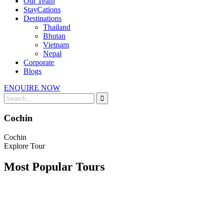
Our Team
StayCations
Destinations
Thailand
Bhutan
Vietnam
Nepal
Corporate
Blogs
ENQUIRE NOW
Cochin
Cochin
Explore Tour
Most Popular Tours