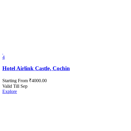
4
Hotel Airlink Castle, Cochin
Starting From
₹
4000.00
Valid Till Sep
Explore