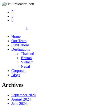
Home
Our Team
StayCations
Destinations
Thailand
Bhutan
Vietnam
Nepal
Corporate
Blogs
Archives
September 2024
August 2024
June 2024