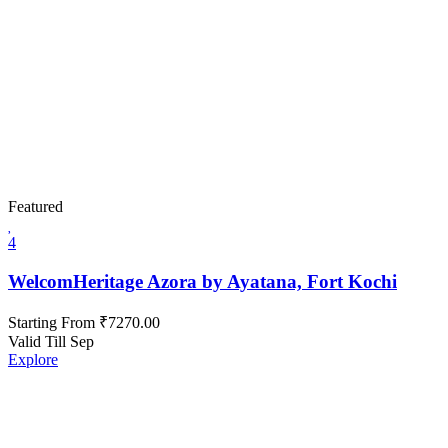
Featured
4
WelcomHeritage Azora by Ayatana, Fort Kochi
Starting From
₹
7270.00
Valid Till Sep
Explore