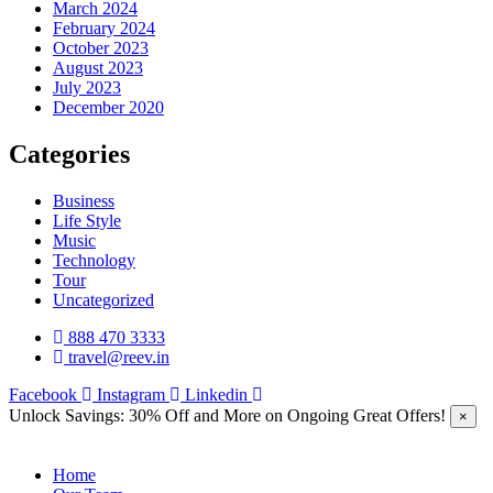
March 2024
February 2024
October 2023
August 2023
July 2023
December 2020
Categories
Business
Life Style
Music
Technology
Tour
Uncategorized
888 470 3333
travel@reev.in
Facebook
Instagram
Linkedin
Unlock Savings: 30% Off and More on Ongoing Great Offers!
×
Home