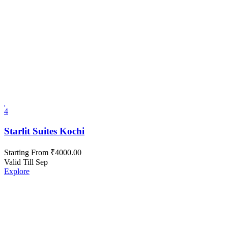
4
Starlit Suites Kochi
Starting From
₹
4000.00
Valid Till Sep
Explore