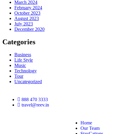
March 2024
February 2024
October 2023
August 2023
July 2023
December 2020
Categories
Business
Life Style
Music
Technology
Tour
Uncategorized
888 470 3333
travel@reev.in
Home
Our Team
StayCations