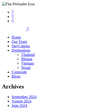
Home
Our Team
StayCations
Destinations
Thailand
Bhutan
Vietnam
Nepal
Corporate
Blogs
Archives
September 2024
August 2024
June 2024