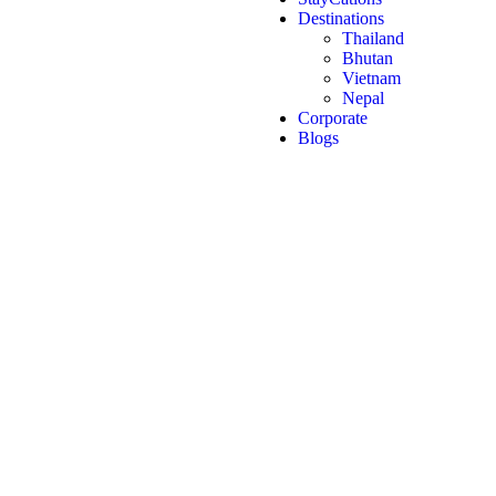
Destinations
Thailand
Bhutan
Vietnam
Nepal
Corporate
Blogs