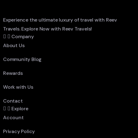
Experience the ultimate luxury of travel with Reev
Travels. Explore Now with Reev Travels!
Company
About Us
Community Blog
Rewards
Work with Us
Contact
Explore
Account
Privacy Policy