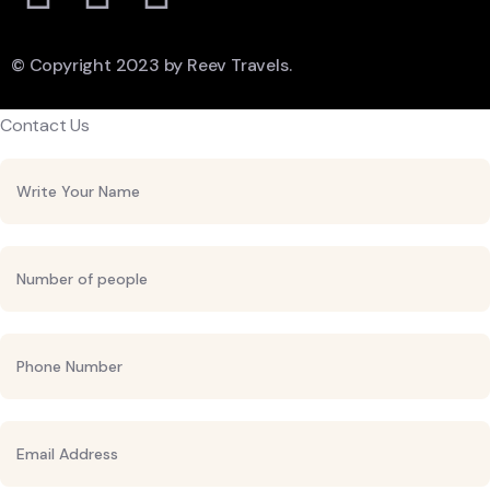
© Copyright 2023 by Reev Travels.
Contact Us