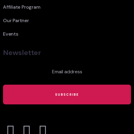
Affiliate Program
Our Partner
Events
Newsletter