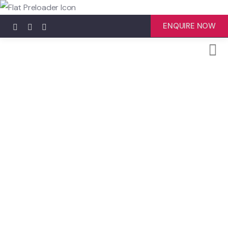
ENQUIRE NOW