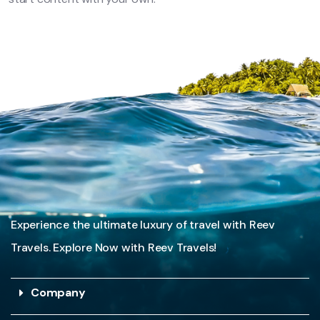
Experience the ultimate luxury of travel with Reev
Travels. Explore Now with Reev Travels!
Company