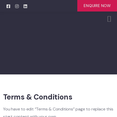
ENQUIRE NOW
Terms & Conditions
You have to edit “Terms & Conditions” page to replace this
start content with your own.