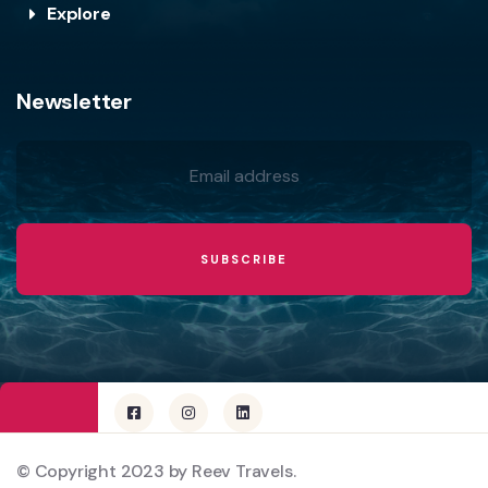
Explore
Newsletter
© Copyright 2023 by Reev Travels.