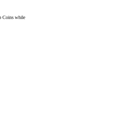
p Coins while