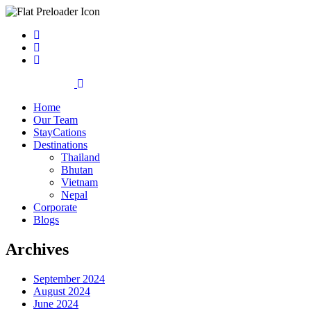
Home
Our Team
StayCations
Destinations
Thailand
Bhutan
Vietnam
Nepal
Corporate
Blogs
Archives
September 2024
August 2024
June 2024