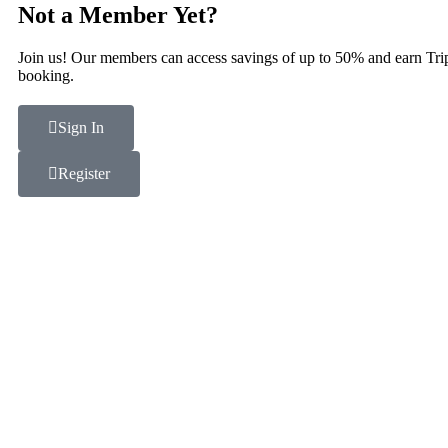
Not a Member Yet?
Join us! Our members can access savings of up to 50% and earn Tri
booking.
Sign In
Register