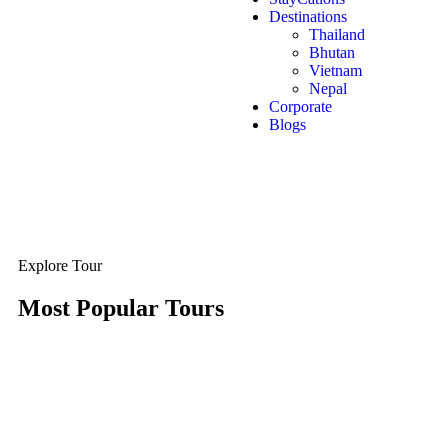
Destinations
Thailand
Bhutan
Vietnam
Nepal
Corporate
Blogs
Explore Tour
Most Popular Tours