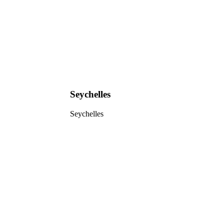
Seychelles
Seychelles