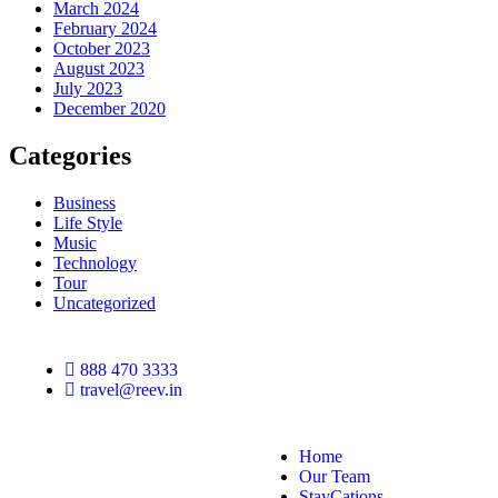
March 2024
February 2024
October 2023
August 2023
July 2023
December 2020
Categories
Business
Life Style
Music
Technology
Tour
Uncategorized
888 470 3333
travel@reev.in
Home
Our Team
StayCations