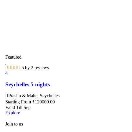
Featured
5 by 2 reviews
4
Seychelles 5 nights
Praslin & Mahe, Seychelles
Starting From
₹
120000.00
Valid Till Sep
Explore
Join to us