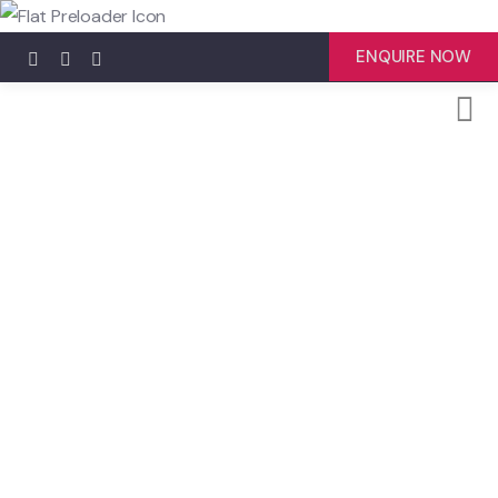
ENQUIRE NOW