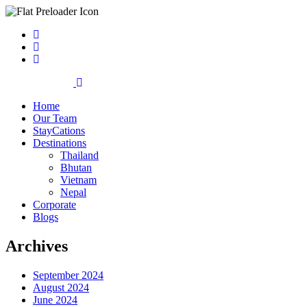
Home
Our Team
StayCations
Destinations
Thailand
Bhutan
Vietnam
Nepal
Corporate
Blogs
Archives
September 2024
August 2024
June 2024