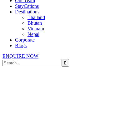
Our Team
StayCations
Destinations
Thailand
Bhutan
Vietnam
Nepal
Corporate
Blogs
ENQUIRE NOW