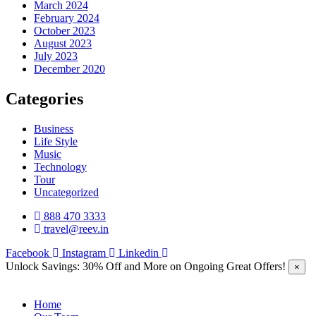
March 2024
February 2024
October 2023
August 2023
July 2023
December 2020
Categories
Business
Life Style
Music
Technology
Tour
Uncategorized
888 470 3333
travel@reev.in
Facebook
Instagram
Linkedin
Unlock Savings: 30% Off and More on Ongoing Great Offers!
×
Home