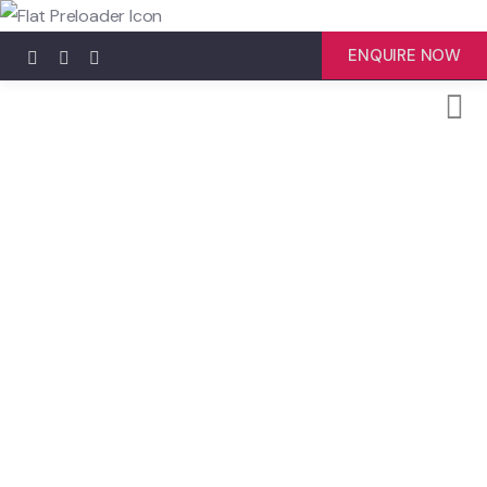
ENQUIRE NOW