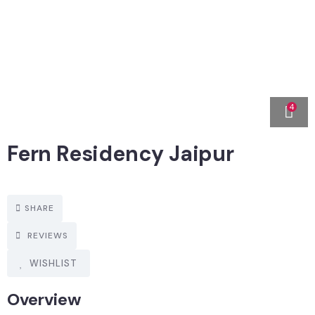
4
Fern Residency Jaipur
SHARE
REVIEWS
WISHLIST
Overview