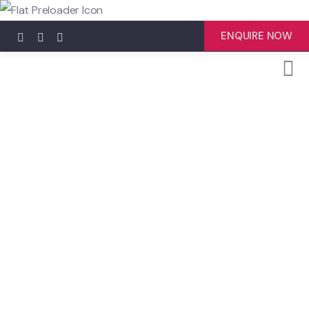
ENQUIRE NOW