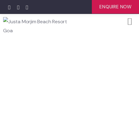
ENQUIRE NOW