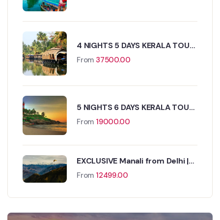
4 NIGHTS 5 DAYS KERALA TOUR
PACKAGE
From
37500.00
5 NIGHTS 6 DAYS KERALA TOUR
PACKAGE
From
19000.00
EXCLUSIVE Manali from Delhi |
FREE Kasol Excursion
From
12499.00