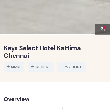
4
Keys Select Hotel Kattima
Chennai
SHARE
REVIEWS
WISHLIST
Overview