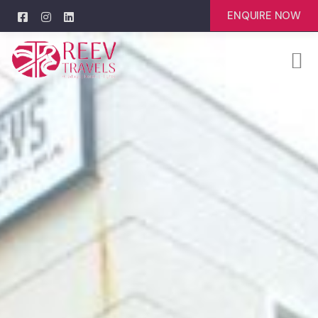
ENQUIRE NOW