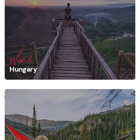
Wildlife
Hungary