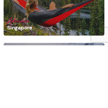
Adventure
Singapore
Adventure