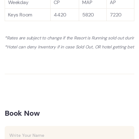
Weekday
CP
MAP
AP
Keys Room
4420
5820
7220
*Rates are subject to change if the Resort is Running sold out durin
*Hotel can deny Inventory if in case Sold Out, OR hotel getting better
Book Now