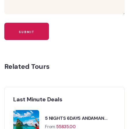
Related Tours
Last Minute Deals
5 NIGHTS 6DAYS ANDAMAN
TOUR PACKAGE
From
55835.00