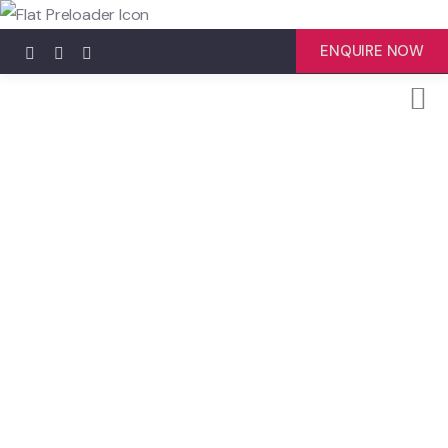
ENQUIRE NOW