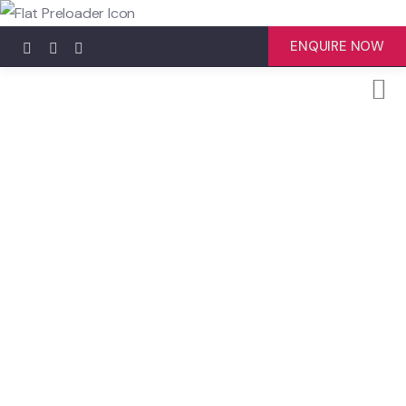
ENQUIRE NOW