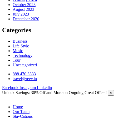
October 2023
August 2023
July 2023
December 2020
Categories
Business
Life Style
Music
Technology
Tour
Uncategorized
888 470 3333
travel@reev.in
Facebook
Instagram
Linkedin
Unlock Savings: 30% Off and More on Ongoing Great Offers!
×
Home
Our Team
StayCations