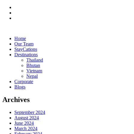
Home
Our Team
StayCations
Destinations
Thailand
Bhutan
Vietnam
Nepal
Corporate
Blogs
Archives
September 2024
August 2024
June 2024
March 2024
February 2024