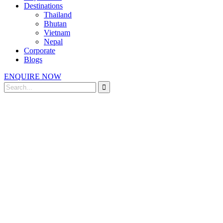
Destinations
Thailand
Bhutan
Vietnam
Nepal
Corporate
Blogs
ENQUIRE NOW