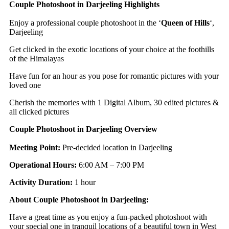
Couple Photoshoot in Darjeeling Highlights
Enjoy a professional couple photoshoot in the ‘
Queen of Hills
‘,
Darjeeling
Get clicked in the exotic locations of your choice at the foothills
of the Himalayas
Have fun for an hour as you pose for romantic pictures with your
loved one
Cherish the memories with 1 Digital Album, 30 edited pictures &
all clicked pictures
Couple Photoshoot in Darjeeling Overview
Meeting Point:
Pre-decided location in Darjeeling
Operational Hours:
6:00 AM – 7:00 PM
Activity Duration:
1 hour
About Couple Photoshoot in Darjeeling:
Have a great time as you enjoy a fun-packed photoshoot with
your special one in tranquil locations of a beautiful town in West