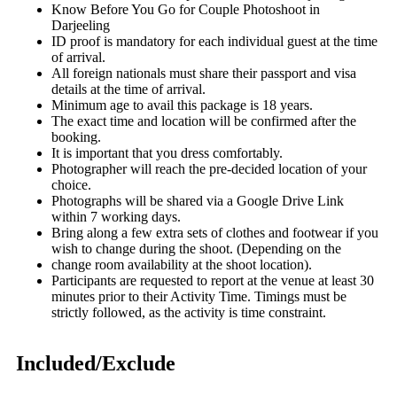
Know Before You Go for Couple Photoshoot in
Darjeeling
ID proof is mandatory for each individual guest at the time
of arrival.
All foreign nationals must share their passport and visa
details at the time of arrival.
Minimum age to avail this package is 18 years.
The exact time and location will be confirmed after the
booking.
It is important that you dress comfortably.
Photographer will reach the pre-decided location of your
choice.
Photographs will be shared via a Google Drive Link
within 7 working days.
Bring along a few extra sets of clothes and footwear if you
wish to change during the shoot. (Depending on the
change room availability at the shoot location).
Participants are requested to report at the venue at least 30
minutes prior to their Activity Time. Timings must be
strictly followed, as the activity is time constraint.
Included/Exclude