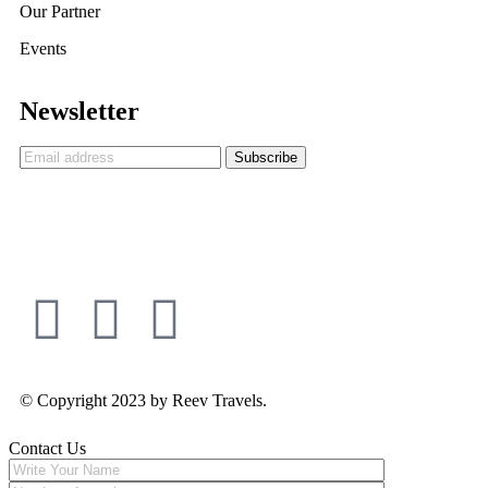
Our Partner
Events
Newsletter
© Copyright 2023 by Reev Travels.
Contact Us