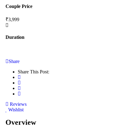
Couple Price
₹3,999
Duration
Share
Share This Post:
Reviews
Wishlist
Overview