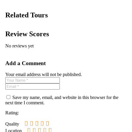
Related Tours
Review Scores
No reviews yet
Add a Comment
Your email address will not be published.
Save my name, email, and website in this browser for the
next time I comment.
Rating:
Quality
Location