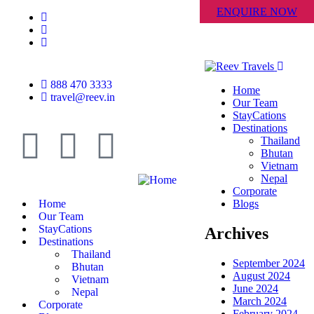
ENQUIRE NOW
888 470 3333
Home
travel@reev.in
Our Team
StayCations
Destinations
Thailand
Bhutan
Vietnam
Nepal
Corporate
Home
Blogs
Our Team
StayCations
Archives
Destinations
Thailand
September 2024
Bhutan
August 2024
Vietnam
June 2024
Nepal
March 2024
Corporate
February 2024