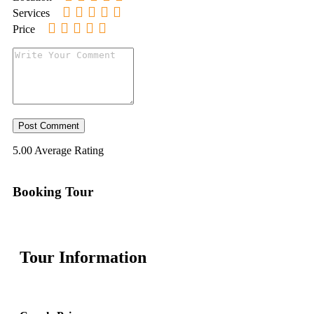
Services
Price
5.00
Average Rating
Booking Tour
Tour Information