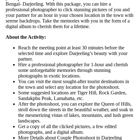
Bengal- Darjeeling. With this package, you can hire a
professional photographer to click stunning pictures of you and
your partner for an hour in your chosen location in the town with
serene backdrops. Take the memories with you in the form of a
digital album to cherish them for a lifetime.
About the Activity:
Reach the meeting point at least 30 minutes before the
selected time and explore Darjeeling’s beauty with your
partner.
Hire a professional photographer for 1-hour and cherish
some unforgettable memories through stunning
photographs in exotic locations.
You can visit the most sought-after tourist destinations in
the town and select any location for the photoshoot.
Some suggested locations are Tiger Hill, Rock Garden,
Sandakphu Peak, Lamahatta, etc.
After the photoshoot, you can explore the Queen of Hills,
stroll down the streets in the beautiful weather, and soak in
the mesmerizing vistas of lakes, mountains, and lush green
landscapes.
Get a copy of all the clicked pictures, a few edited
photographs, and a digital album.
More Details about Couple Photoshoot in Darjeeling