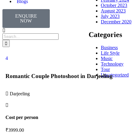
Blogs
October 2023
August 2023
ENQUIRE
July 2023
NOW
December 2020
Categories
Business
Life Style
4
Music
Technology
Tour
Uncategorized
Romantic Couple Photoshoot in Darjeeling
Darjeeling
Cost per person
₹
3999.00