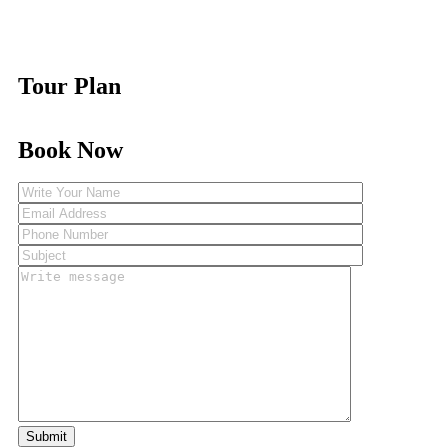
Tour Plan
Book Now