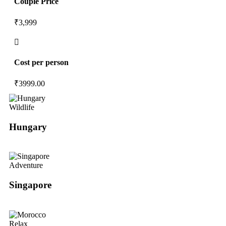
Couple Price
₹3,999
Cost per person
₹
3999.00
Wildlife
Hungary
Adventure
Singapore
Relax