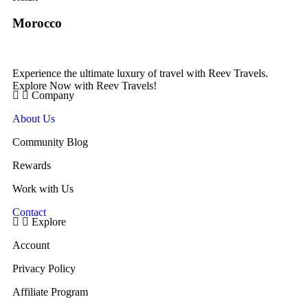
Morocco
Experience the ultimate luxury of travel with Reev Travels.
Explore Now with Reev Travels!
Company
About Us
Community Blog
Rewards
Work with Us
Contact
Explore
Account
Privacy Policy
Affiliate Program