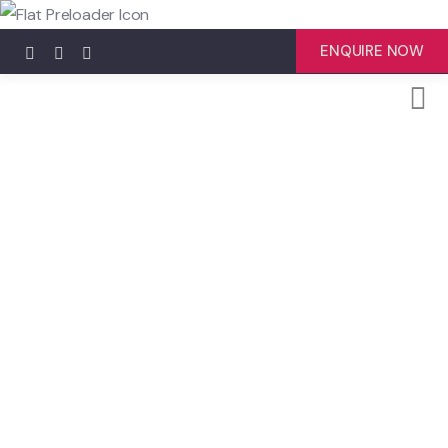
ENQUIRE NOW