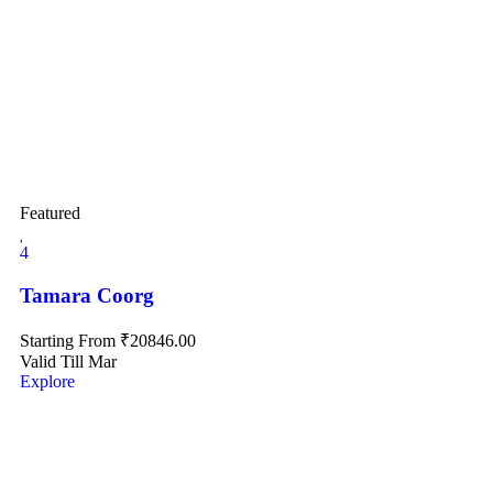
Featured
4
Tamara Coorg
Starting From
₹
20846.00
Valid Till Mar
Explore