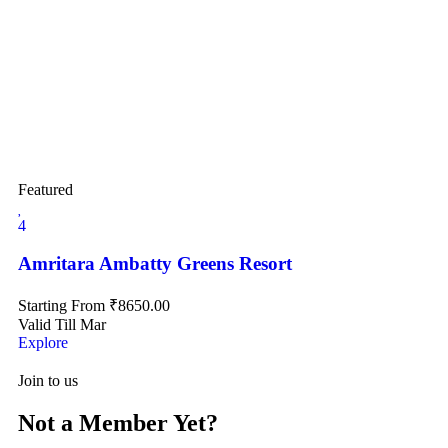
Featured
4
Amritara Ambatty Greens Resort
Starting From
₹
8650.00
Valid Till Mar
Explore
Join to us
Not a Member Yet?