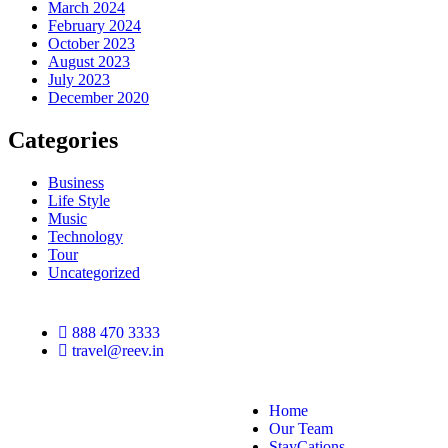
March 2024
February 2024
October 2023
August 2023
July 2023
December 2020
Categories
Business
Life Style
Music
Technology
Tour
Uncategorized
888 470 3333
travel@reev.in
Home
Our Team
StayCations