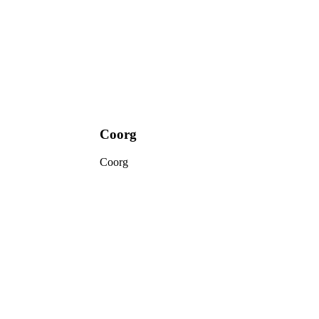
Coorg
Coorg