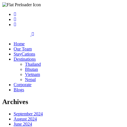
Home
Our Team
StayCations
Destinations
Thailand
Bhutan
Vietnam
Nepal
Corporate
Blogs
Archives
September 2024
August 2024
June 2024