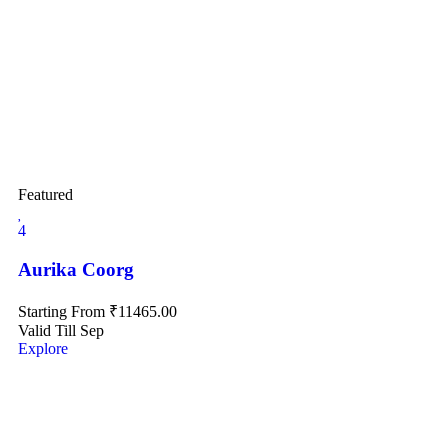
Featured
4
Aurika Coorg
Starting From
₹
11465.00
Valid Till Sep
Explore