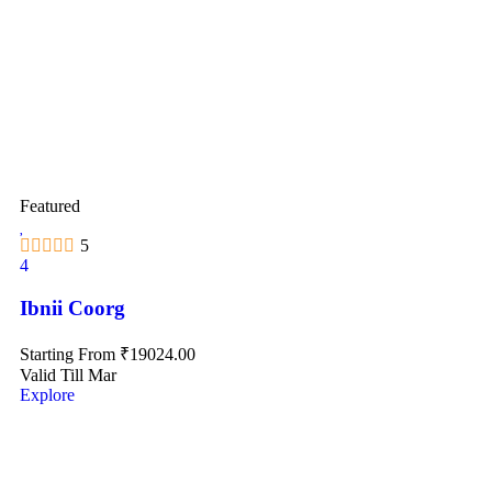
Featured
5
4
Ibnii Coorg
Starting From
₹
19024.00
Valid Till Mar
Explore