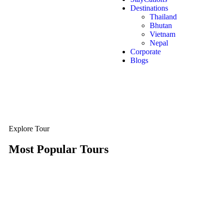
Destinations
Thailand
Bhutan
Vietnam
Nepal
Corporate
Blogs
Explore Tour
Most Popular Tours