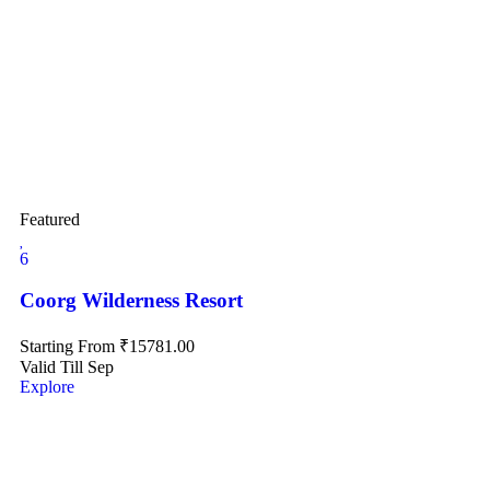
Featured
6
Coorg Wilderness Resort
Starting From
₹
15781.00
Valid Till Sep
Explore