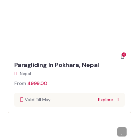
4
Paragliding In Pokhara, Nepal
Nepal
From
4999.00
Valid Till May
Explore