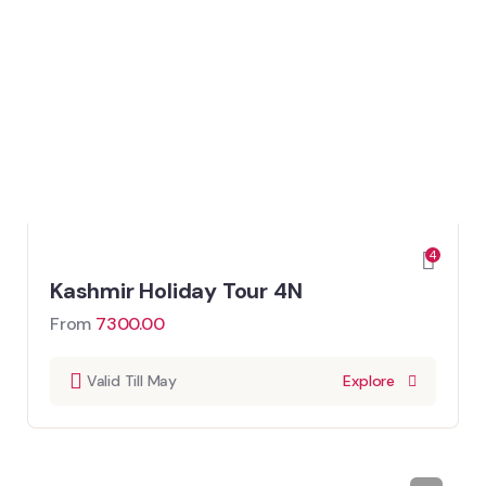
4
Kashmir Holiday Tour 4N
From
7300.00
Valid Till May
Explore