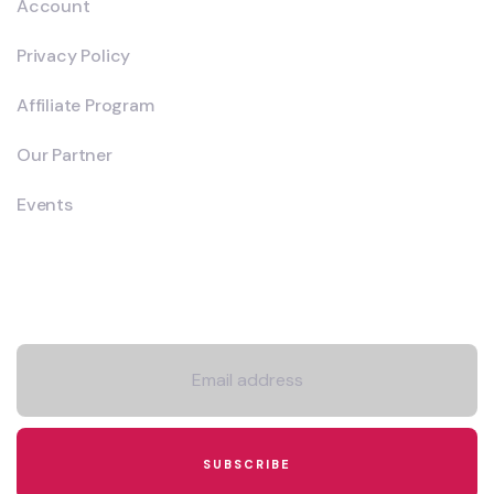
Account
Privacy Policy
Affiliate Program
Our Partner
Events
Newsletter