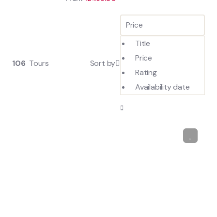
Title
Price
106
Tours
Sort by
Rating
Availability date