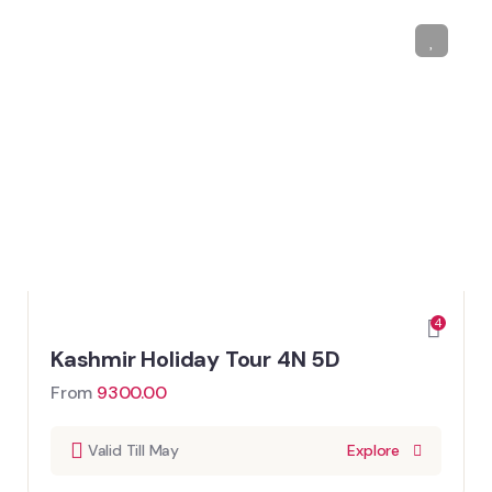
4
Kashmir Holiday Tour 4N 5D
From
9300.00
Valid Till May
Explore