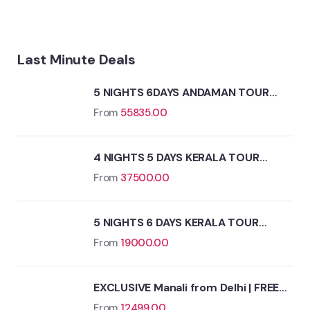
Last Minute Deals
5 NIGHTS 6DAYS ANDAMAN TOUR
PACKAGE
From
55835.00
4 NIGHTS 5 DAYS KERALA TOUR
PACKAGE
From
37500.00
5 NIGHTS 6 DAYS KERALA TOUR
PACKAGE
From
19000.00
EXCLUSIVE Manali from Delhi | FREE
Kasol Excursion
From
12499.00