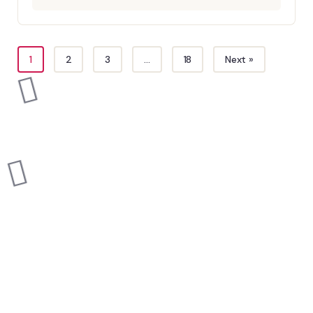
1
2
3
…
18
Next »