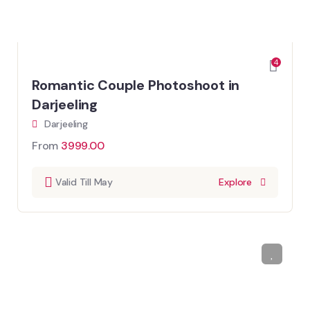
4
Romantic Couple Photoshoot in
Darjeeling
Darjeeling
From
3999.00
Valid Till May
Explore