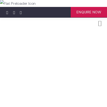
ENQUIRE NOW
Explore The Worlds
People Don’t Take, Trips Take People