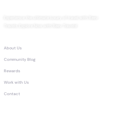
Experience the ultimate luxury of travel with Reev
Travels. Explore Now with Reev Travels!
Company
About Us
Community Blog
Rewards
Work with Us
Contact
Explore