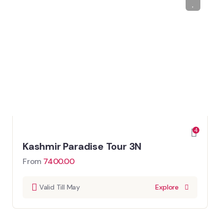
4
Kashmir Paradise Tour 3N
From
7400.00
Valid Till May
Explore