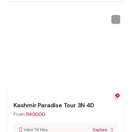
4
Kashmir Paradise Tour 3N 4D
From
9400.00
Valid Till May
Explore