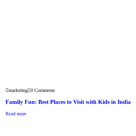
marketing
0 Comments
Family Fun: Best Places to Visit with Kids in India
Read more