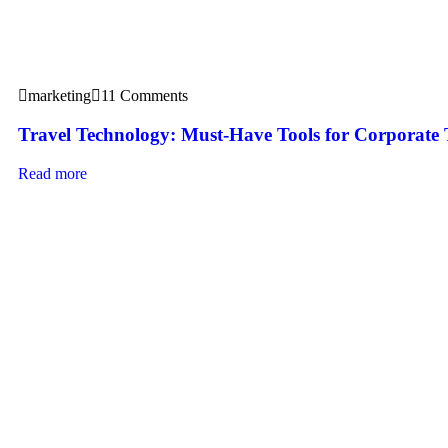
marketing
11 Comments
Travel Technology: Must-Have Tools for Corporate 
Read more