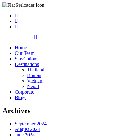
Home
Our Team
StayCations
Destinations
Thailand
Bhutan
Vietnam
Nepal
Corporate
Blogs
Archives
September 2024
August 2024
June 2024