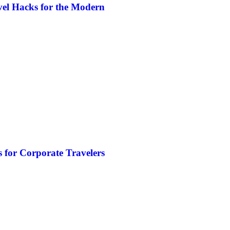
vel Hacks for the Modern
 for Corporate Travelers