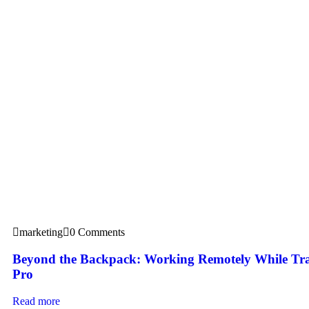
marketing
0 Comments
Beyond the Backpack: Working Remotely While Tra
Pro
Read more