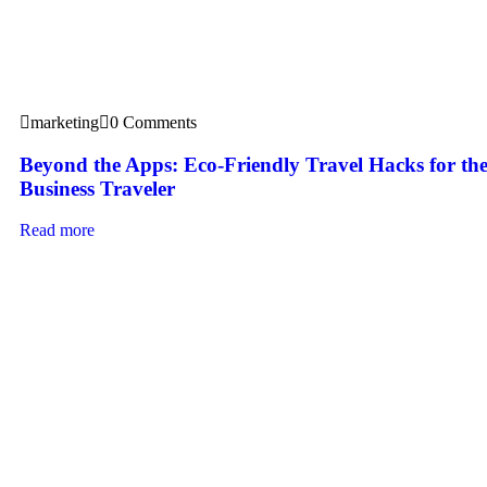
marketing
0 Comments
Beyond the Apps: Eco-Friendly Travel Hacks for t
Business Traveler
Read more