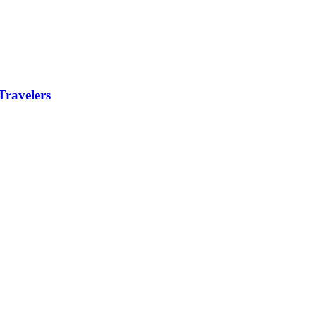
Travelers