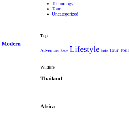
Technology
Tour
Uncategorized
Tags
he Modern
Lifestyle
Tour
Tou
Adventure
Beach
Parks
Wildlife
Thailand
Africa