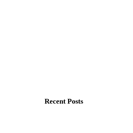
Recent Posts