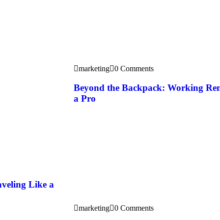
marketing
0 Comments
Beyond the Backpack: Working Rem
a Pro
veling Like a
marketing
0 Comments