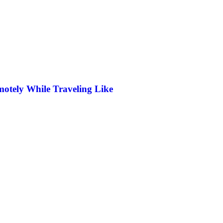
otely While Traveling Like