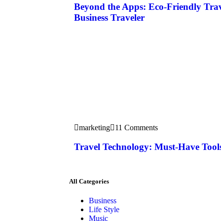
Beyond the Apps: Eco-Friendly Tra
Business Traveler
marketing
11 Comments
Travel Technology: Must-Have Tools
All Categories
Business
Life Style
Music