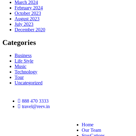
March 2024
February 2024
October 2023
August 2023
July 2023
December 2020
Categories
Business
Life Style
Music
Technology
Tour
Uncategorized
888 470 3333
travel@reev.in
Home
Our Team
StayCations