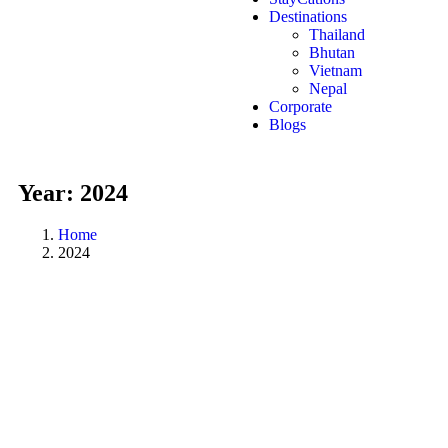
Destinations
Thailand
Bhutan
Vietnam
Nepal
Corporate
Blogs
Year:
2024
Home
2024