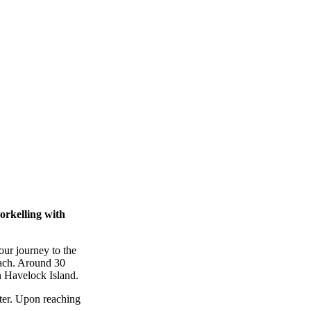
rkelling with
ur journey to the
each. Around 30
n Havelock Island.
meter. Upon reaching