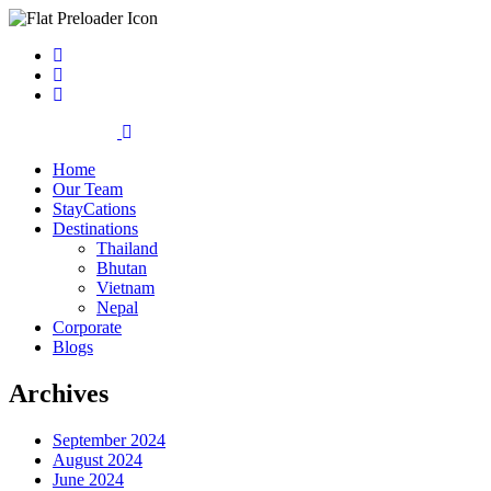
Home
Our Team
StayCations
Destinations
Thailand
Bhutan
Vietnam
Nepal
Corporate
Blogs
Archives
September 2024
August 2024
June 2024