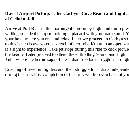
Day- 1 Airport Pickup. Later Carbyns Cove Beach and Light
at Cellular Jail
Arrive at Port Blair in the morning/afternoon by flight and our repres
waiting outside the airport holding a placard with your name on it. Y
your hotel where you rest and relax. Later we proceed to Corbyn’s 
to this beach is awesome, a stretch of around 4 Km with an open sea
is a sight to experience. Take pit stops during this ride to click pictu
the beauty. Later proceed to attend the enthralling Sound and Light 
Jail – where the heroic saga of the Indian freedom struggle is brought
Enacting of freedom fighters and their struggle for India’s Independ
during this trip. Post completion of this trip, we drop you back at yo