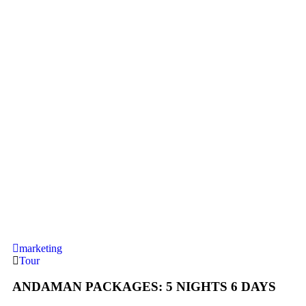
marketing
Tour
ANDAMAN PACKAGES: 5 NIGHTS 6 DAYS