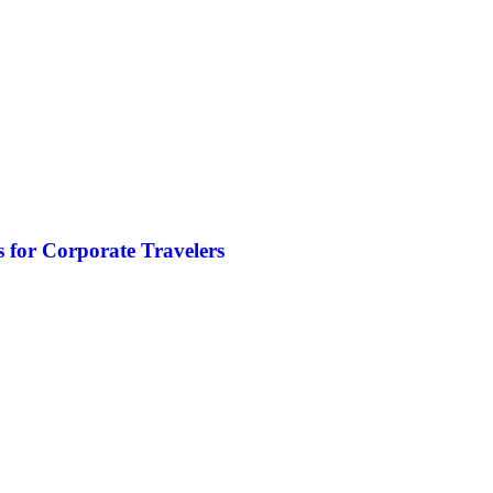
 for Corporate Travelers