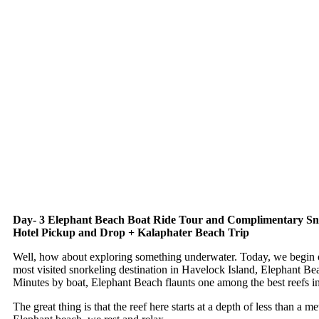
Day- 3 Elephant Beach Boat Ride Tour and Complimentary Sno
Hotel Pickup and Drop + Kalaphater Beach Trip
Well, how about exploring something underwater. Today, we begin o
most visited snorkeling destination in Havelock Island, Elephant B
Minutes by boat, Elephant Beach flaunts one among the best reefs i
The great thing is that the reef here starts at a depth of less than a 