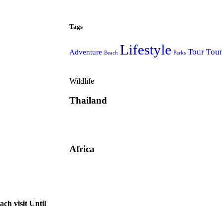
Tags
Lifestyle
Tour
Tou
Adventure
Beach
Parks
Wildlife
Thailand
Africa
ch visit Until