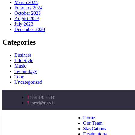
March 2024
February 2024
October 2023
August 2023
July 2023
December 2020
Categories
Business
Life Style
Music
Technology
Tour
Uncategorized
888 470 3333
travel@reev.in
Home
Our Team
StayCations
Destinations