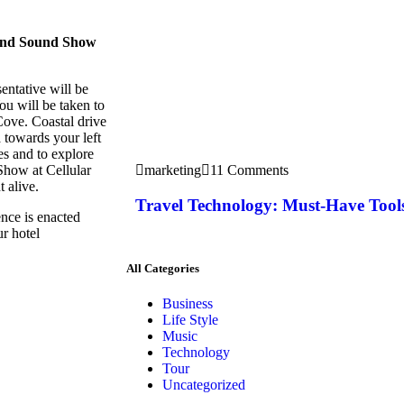
 and Sound Show
entative will be
ou will be taken to
Cove. Coastal drive
 towards your left
res and to explore
Show at Cellular
marketing
11 Comments
 alive.
Travel Technology: Must-Have Tools
ence is enacted
ur hotel
All Categories
Business
Life Style
Music
Technology
Tour
Uncategorized