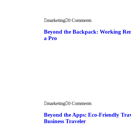
marketing
0 Comments
Beyond the Backpack: Working Rem
a Pro
marketing
0 Comments
Beyond the Apps: Eco-Friendly Tra
Business Traveler